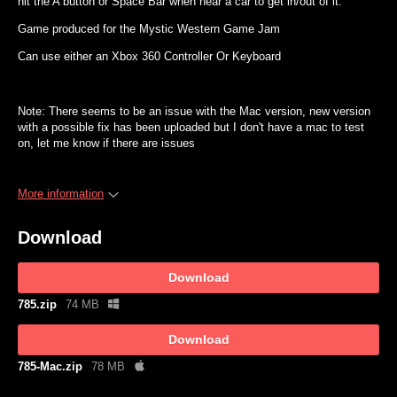
hit the A button or Space Bar when near a car to get in/out of it.
Game produced for the Mystic Western Game Jam
Can use either an Xbox 360 Controller Or Keyboard
Note: There seems to be an issue with the Mac version, new version
with a possible fix has been uploaded but I don't have a mac to test
on, let me know if there are issues
More information
Download
Download
785.zip
74 MB
Download
785-Mac.zip
78 MB