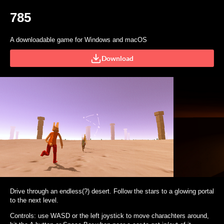
785
A downloadable game for Windows and macOS
Download
Drive through an endless(?) desert. Follow the stars to a glowing portal
to the next level.
Controls: use WASD or the left joystick to move charachters around,