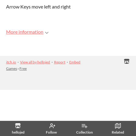
Arrow Keys move left and right
More information
itch.io
·
View all by hellojed
·
Report
·
Embed
Games
›
Free
hellojed
Follow
Collection
Related