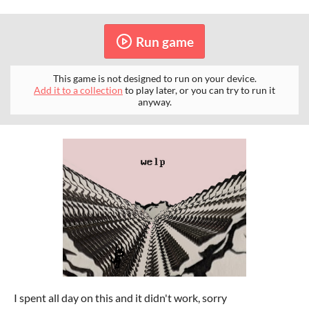
Run game
This game is not designed to run on your device.
Add it to a collection
to play later, or you can try to run it
anyway.
I spent all day on this and it didn't work, sorry