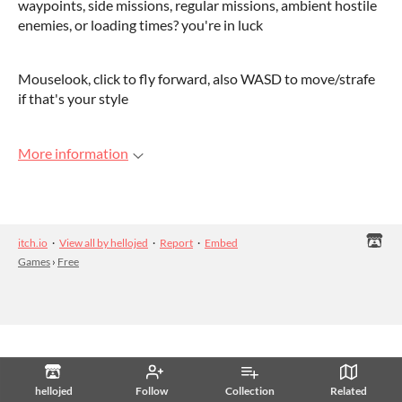
waypoints, side missions, regular missions, ambient hostile
enemies, or loading times? you're in luck
Mouselook, click to fly forward, also WASD to move/strafe
if that's your style
More information
itch.io
·
View all by hellojed
·
Report
·
Embed
Games
›
Free
hellojed
Follow
Collection
Related