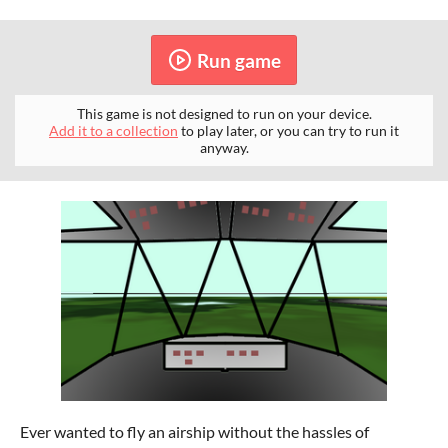
Run game
This game is not designed to run on your device.
Add it to a collection
to play later, or you can try to run it
anyway.
Ever wanted to fly an airship without the hassles of