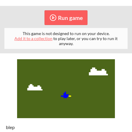
Run game
This game is not designed to run on your device.
Add it to a collection
to play later, or you can try to run it
anyway.
blep