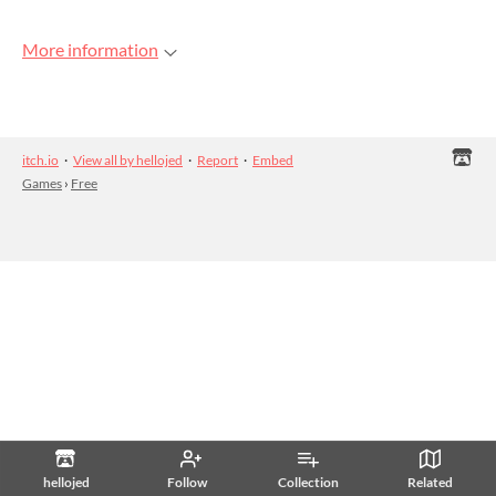
More information
itch.io
·
View all by hellojed
·
Report
·
Embed
Games
›
Free
hellojed
Follow
Collection
Related