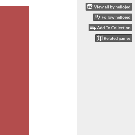
View all by hellojed
Follow hellojed
Add To Collection
Related games