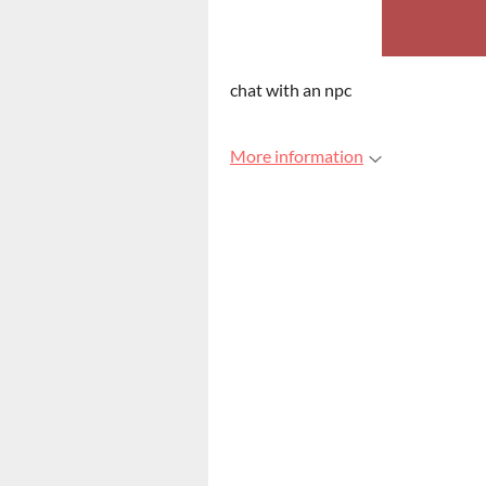
chat with an npc
More information