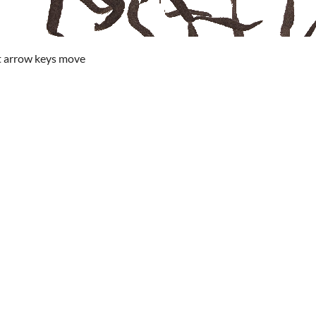
ht arrow keys move