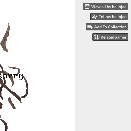
View all by hellojed
Follow hellojed
Add To Collection
Related games