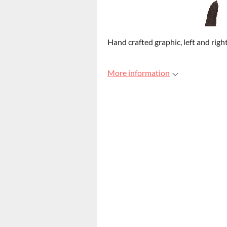
Hand crafted graphic, left and rig
More information