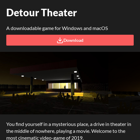
Detour Theater
A downloadable game for Windows and macOS
Download
You find yourself in a mysterious place, a drive in theater in
the middle of nowhere, playing a movie. Welcome to the
most cinematic video-game of 2019.