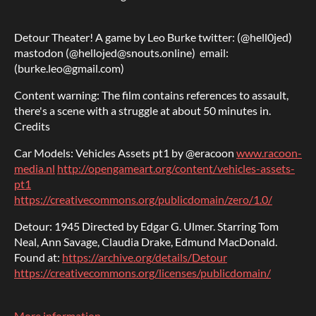
Detour Theater! A game by Leo Burke twitter: (@hell0jed)
mastodon (@hellojed@snouts.online) email:
(burke.leo@gmail.com)
Content warning: The film contains references to assault,
there's a scene with a struggle at about 50 minutes in.
Credits
Car Models: Vehicles Assets pt1 by @eracoon
www.racoon-
media.nl
http://opengameart.org/content/vehicles-assets-
pt1
https://creativecommons.org/publicdomain/zero/1.0/
Detour: 1945 Directed by Edgar G. Ulmer. Starring Tom
Neal, Ann Savage, Claudia Drake, Edmund MacDonald.
Found at:
https://archive.org/details/Detour
https://creativecommons.org/licenses/publicdomain/
More information