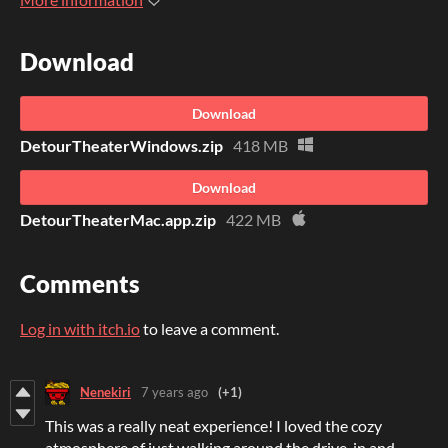
Download
Download
DetourTheaterWindows.zip
418 MB
Download
DetourTheaterMac.app.zip
422 MB
Comments
Log in with itch.io
to leave a comment.
Nenekiri
7 years ago
(+1)
This was a really neat experience! I loved the cozy
atmosphere of just walking around the drive-in and