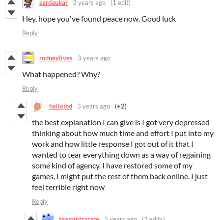
sardaukar
3 years ago
(1 edit)
Hey, hope you've found peace now. Good luck
Reply
rodneylives
3 years ago
What happened? Why?
Reply
hellojed
3 years ago
(+2)
the best explanation I can give is I got very depressed
thinking about how much time and effort I put into my
work and how little response I got out of it that I
wanted to tear everything down as a way of regaining
some kind of agency. I have restored some of my
games, I might put the rest of them back online. I just
feel terrible right now
Reply
teamultrarare
3 years ago
(3 edits)