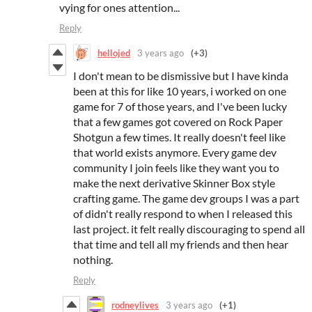
vying for ones attention...
Reply
hellojed
3 years ago
(+3)
I don't mean to be dismissive but I have kinda
been at this for like 10 years, i worked on one
game for 7 of those years, and I've been lucky
that a few games got covered on Rock Paper
Shotgun a few times. It really doesn't feel like
that world exists anymore. Every game dev
community I join feels like they want you to
make the next derivative Skinner Box style
crafting game. The game dev groups I was a part
of didn't really respond to when I released this
last project. it felt really discouraging to spend all
that time and tell all my friends and then hear
nothing.
Reply
rodneylives
3 years ago
(+1)