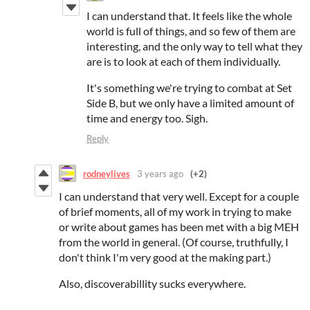
I can understand that. It feels like the whole
world is full of things, and so few of them are
interesting, and the only way to tell what they
are is to look at each of them individually.
It's something we're trying to combat at Set
Side B, but we only have a limited amount of
time and energy too. Sigh.
Reply
rodneylives
3 years ago
(+2)
I can understand that very well. Except for a couple
of brief moments, all of my work in trying to make
or write about games has been met with a big MEH
from the world in general. (Of course, truthfully, I
don't think I'm very good at the making part.)
Also, discoverabillity sucks everywhere.