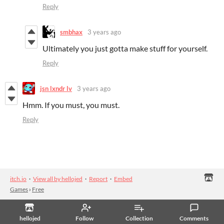
Reply
smbhax
3 years ago
Ultimately you just gotta make stuff for yourself.
Reply
jsn lxndr lv
3 years ago
Hmm. If you must, you must.
Reply
itch.io
·
View all by hellojed
·
Report
·
Embed
Games
›
Free
hellojed
Follow
Collection
Comments