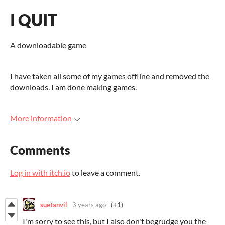
I QUIT
A downloadable game
I have taken
all
some of my games offline and removed the
downloads. I am done making games.
More information
Comments
Log in with itch.io
to leave a comment.
suetanvil
3 years ago
(+1)
I'm sorry to see this, but I also don't begrudge you the