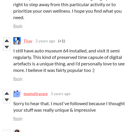
right to step away from this particular activity or to
prioritize your own wellness. I hope you find what you
need.
Reply
Tijay
3 years ago
(+1)
I still have auto museum 64 installed, and visit it semi
regularly. This kind of preserved time capsule of digital
artefacts is a unique thing, and I’d personally love to see
more. I believe it was fairly popular too :)
Reply
teamultrarare
3 years ago
Sorry to hear that. I must've followed because I thought
your stuff was really unique & impressive
Reply