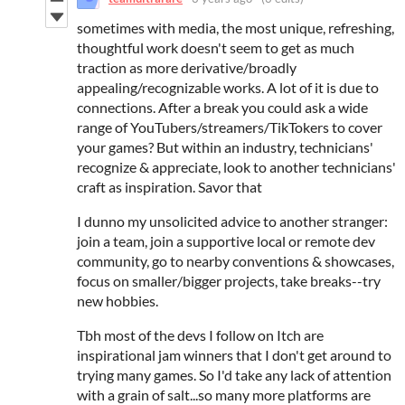
sometimes with media, the most unique, refreshing,
thoughtful work doesn't seem to get as much
traction as more derivative/broadly
appealing/recognizable works. A lot of it is due to
connections. After a break you could ask a wide
range of YouTubers/streamers/TikTokers to cover
your games? But within an industry, technicians'
recognize & appreciate, look to another technicians'
craft as inspiration. Savor that
I dunno my unsolicited advice to another stranger:
join a team, join a supportive local or remote dev
community, go to nearby conventions & showcases,
focus on smaller/bigger projects, take breaks--try
new hobbies.
Tbh most of the devs I follow on Itch are
inspirational jam winners that I don't get around to
trying many games. So I'd take any lack of attention
with a grain of salt...so many more platforms are