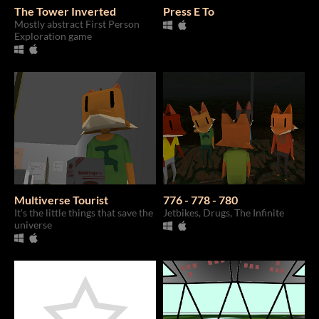
The Tower Inverted
Press E To
Mostly abstract First Person
Exploration game
Multiverse Tourist
776 - 778 - 780
It's the little things that save the
Jetbikes, Drugs, The Infinite
universe