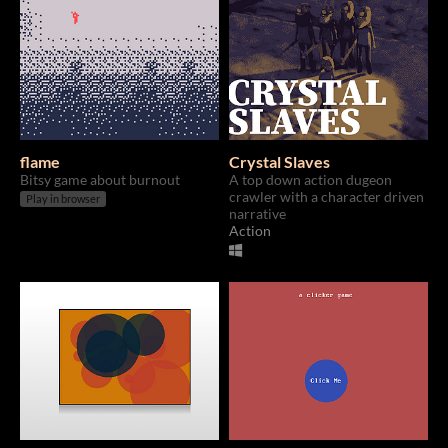
flame
Crystal Slaves
Bitsy game about burnout
A top down action dugeon
crawler with a character driven
Play in browser
narrative
Action