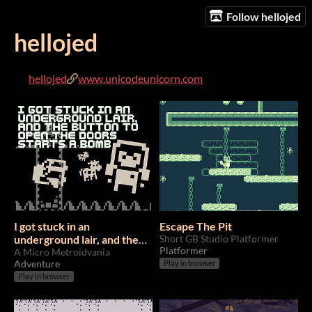
Follow hellojed
hellojed
hellojed
www.unicodeunicorn.com
I got stuck in an
Escape The Pit
underground lair, and the
Short GB Studio Platformer
Platformer
button to open the doors
A Micro Metroidvania
Adventure
starts a bomb
Play in browser
Play in browser