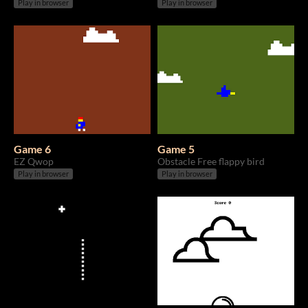
Play in browser
Play in browser
Game 6
Game 5
EZ Qwop
Obstacle Free flappy bird
Play in browser
Play in browser