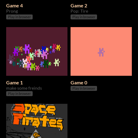
Game 4
Game 2
Prong
Pop: Tire
Play in browser
Play in browser
Game 1
Game 0
make some freinds
Play in browser
Play in browser