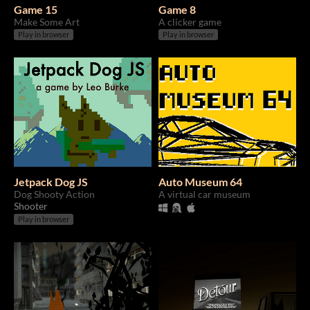
Game 15
Game 8
Make Some Art
A clicker game
Play in browser
Play in browser
Jetpack Dog JS
Auto Museum 64
Dog Shooty Action
A virtual car museum
Shooter
Play in browser