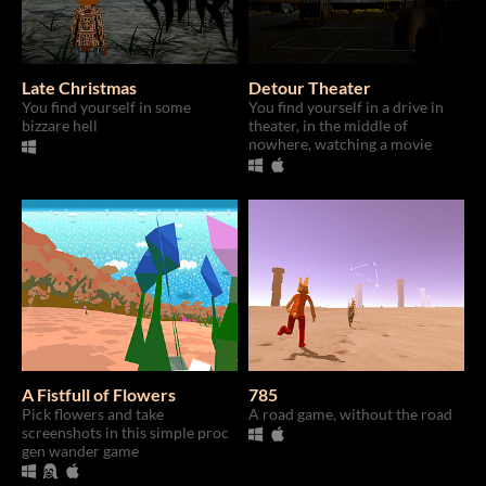
Late Christmas
Detour Theater
You find yourself in some
You find yourself in a drive in
bizzare hell
theater, in the middle of
nowhere, watching a movie
A Fistfull of Flowers
785
Pick flowers and take
A road game, without the road
screenshots in this simple proc
gen wander game