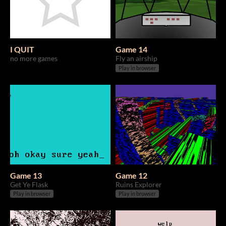
I QUIT
Game 14
no more games
Fly an airship
Play in browser
Game 13
Game 12
Get Ye Flask
Ruins Explorer
Play in browser
Play in browser