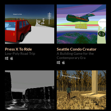
Press X To Ride
Seattle Condo Creator
Low-Poly Road Trip
A Building Game for the
Contemporary Era