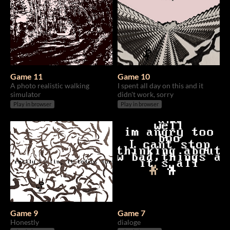
Game 11
Game 10
A photo realistic walking
I spent all day on this and it
simulator
didn't work, sorry
Play in browser
Play in browser
Game 9
Game 7
Honestly
dialoge